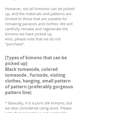
However, not all kimonos can be picked
up, and the materials and patterns are
limited to those that are suitable for
remaking parasols and clothes. We will
carefully remake and regenerate the
kimono we have picked up.
Also, please note that we do not
"purchase".
[Types of kimono that can be
picked up]
Black
tomesode, colored
tomesode
,
furisode,
visiting
clothes,
hanging, small pattern
of pattern (preferably gorgeous
pattern line)
* Basically, it is a pure silk kimono, but
we also considered using wool. Please