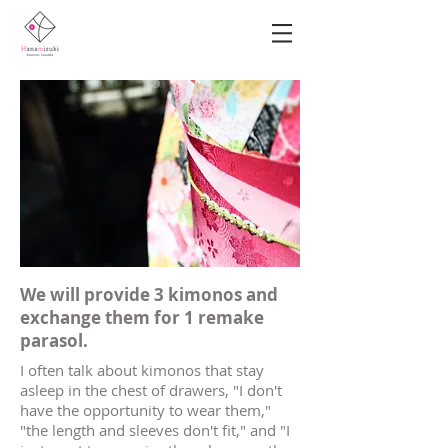
​We will provide 3 kimonos and
exchange them for 1 remake
parasol.
I often talk about kimonos that stay
asleep in the chest of drawers, "I don't
have the opportunity to wear them,"
"the length and sleeves don't fit," and "I