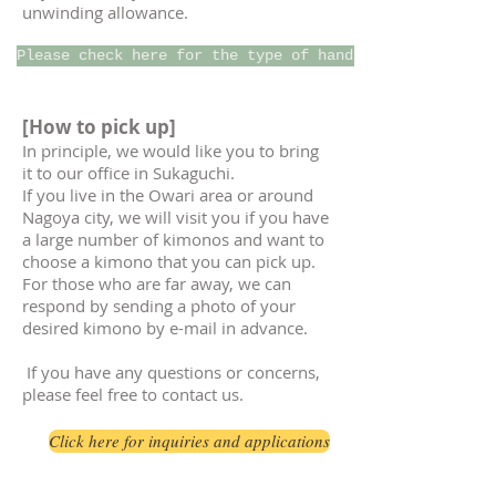
unwinding allowance.
Please check here for the type of handle
[How to pick up]
In principle, we would like you to bring
it to our office in Sukaguchi.
If you live in the Owari area or around
Nagoya city, we will visit you if you have
a large number of kimonos and want to
choose a kimono that you can pick up.
For those who are far away, we can
respond by sending a photo of your
desired kimono by e-mail in advance.
​
If you have any questions or concerns,
please feel free to contact us.
Click here for inquiries and applications