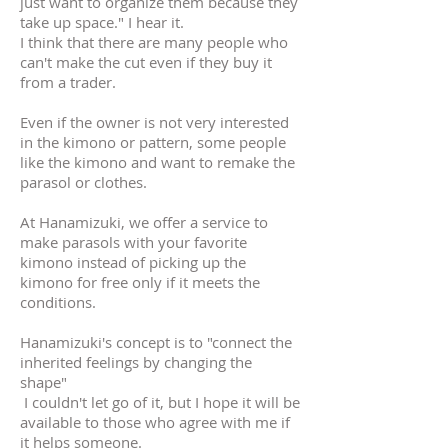
just want to organize them because they
take up space." I hear it.
I think that there are many people who
can't make the cut even if they buy it
from a trader.
Even if the owner is not very interested
in the kimono or pattern, some people
like the kimono and want to remake the
parasol or clothes.
At Hanamizuki, we offer a service to
make parasols with your favorite
kimono instead of picking up the
kimono for free only if it meets the
conditions.
Hanamizuki's concept is to "connect the
inherited feelings by changing the
shape"
​
I couldn't let go of it, but I hope it will be
available to those who agree with me if
it helps someone.