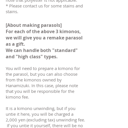
note that polyester is not applicable.
* Please contact us for some stains and
stains.
[About making parasols]
For each of the above 3 kimonos,
we will give you a remake parasol
as a gift.
We can handle both "standard"
and "high class" types.
You will need to prepare a kimono for
the parasol, but you can also choose
from the kimonos owned by
Hanamizuki. In this case, please note
that you will be responsible for the
kimono fee.
It is a kimono unwinding, but if you
untie it here, you will be charged a
2,000 yen (excluding tax) unwinding fee.
​
If you untie it yourself, there will be no