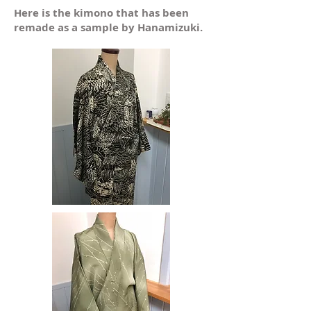
​Here is the kimono that has been
remade as a sample by Hanamizuki.